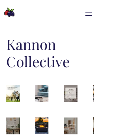
Kannon
Collective