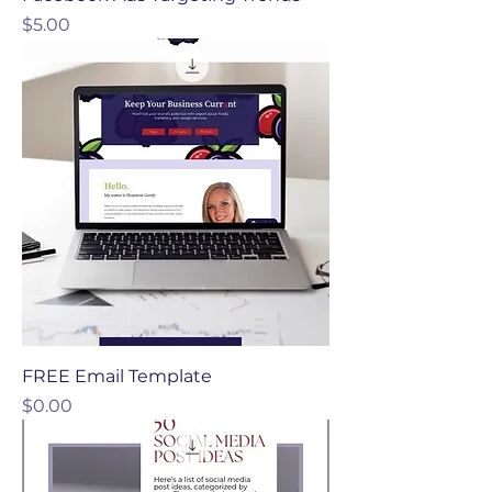
Price
$5.00
FREE Email Template
Price
$0.00