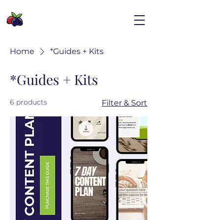
Home
*Guides + Kits
*Guides + Kits
6 products
Filter & Sort