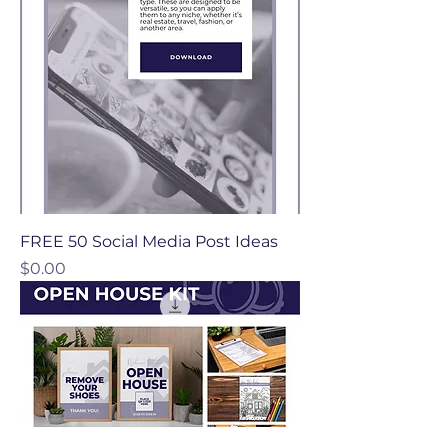
FREE 50 Social Media Post Ideas
Price
$0.00