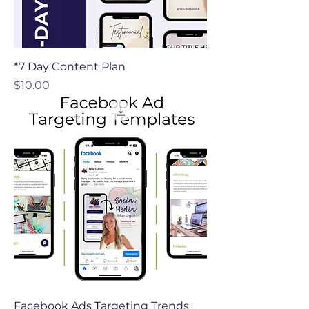
*7 Day Content Plan
Price
$10.00
Facebook Ads Targeting Trends