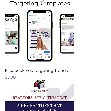
Facebook Ads Targeting Trends
Price
$5.00