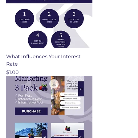
What Influences Your Interest
Rate
Price
$1.00