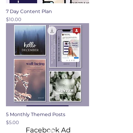
7 Day Content Plan
Price
$10.00
5 Monthly Themed Posts
Price
$5.00