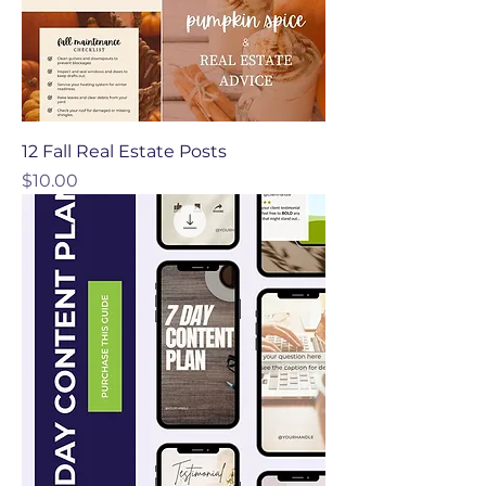
12 Fall Real Estate Posts
Price
$10.00