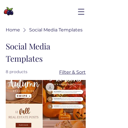
Home
Social Media Templates
Social Media
Templates
8 products
Filter & Sort