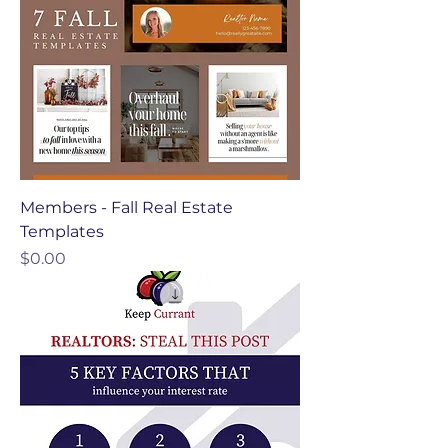
Members - Fall Real Estate
Templates
Price
$0.00