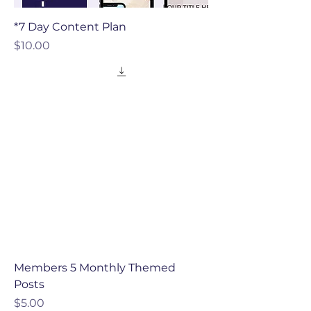
*7 Day Content Plan
Price
$10.00
Members 5 Monthly Themed
Posts
Price
$5.00