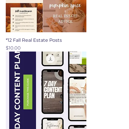
*12 Fall Real Estate Posts
Price
$10.00