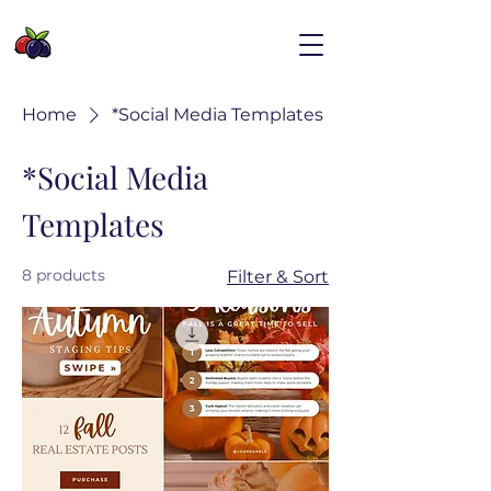
Home
*Social Media Templates
*Social Media
Templates
8 products
Filter & Sort