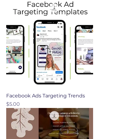
Facebook Ads Targeting Trends
Price
$5.00